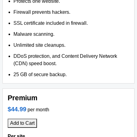
Protects one website.
Firewall prevents hackers.
SSL certificate included in firewall.
Malware scanning.
Unlimited site cleanups.
DDoS protection, and Content Delivery Network
(CDN) speed boost.
25 GB of secure backup.
Premium
$44.99
per month
Add to Cart
Per site