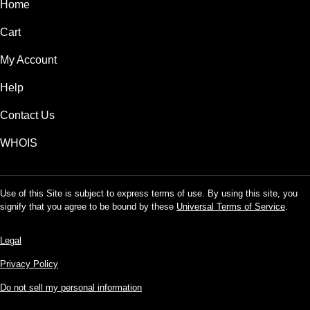
Home
Cart
My Account
Help
Contact Us
WHOIS
Use of this Site is subject to express terms of use. By using this site, you
signify that you agree to be bound by these
Universal Terms of Service
.
Legal
Privacy Policy
Do not sell my personal information