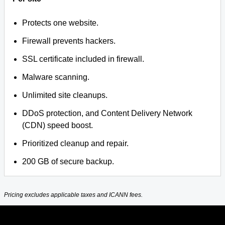
Protects one website.
Firewall prevents hackers.
SSL certificate included in firewall.
Malware scanning.
Unlimited site cleanups.
DDoS protection, and Content Delivery Network
(CDN) speed boost.
Prioritized cleanup and repair.
200 GB of secure backup.
Pricing excludes applicable taxes and ICANN fees.