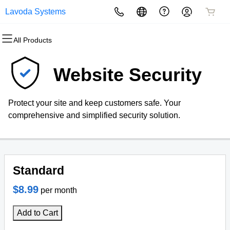
Lavoda Systems
All Products
All Products
All Products
All Products
All Products
All Products
All Products
Domains
Websites
Hosting
Security
Marketing
Email
Website Security
Domain Registration
Website Builder
cPanel
Website Security
Email Marketing
Professional Email
Protect your site and keep customers safe. Your
Bulk Registration
WordPress
WordPress
SSL
SEO
comprehensive and simplified security solution.
Domain Transfer
Web Hosting Plus
Managed SSL Service
Bulk Transfer
VPS
Website Backup
Standard
$8.99
per month
Add to Cart