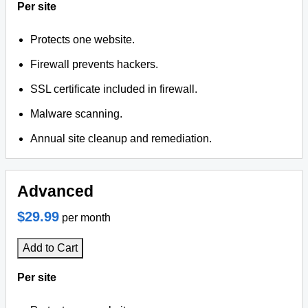
Per site
Protects one website.
Firewall prevents hackers.
SSL certificate included in firewall.
Malware scanning.
Annual site cleanup and remediation.
Advanced
$29.99
per month
Add to Cart
Per site